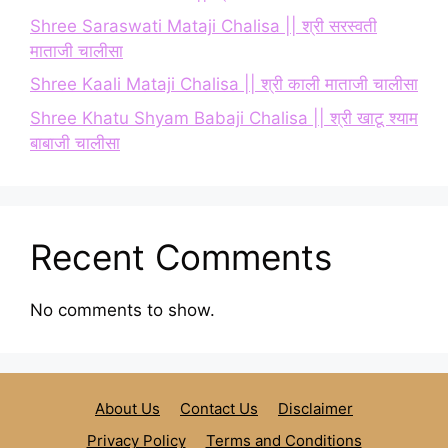
Shree Saraswati Mataji Chalisa || श्री सरस्वती
माताजी चालीसा
Shree Kaali Mataji Chalisa || श्री काली माताजी चालीसा
Shree Khatu Shyam Babaji Chalisa || श्री खाटू श्याम
बाबाजी चालीसा
Recent Comments
No comments to show.
About Us
Contact Us
Disclaimer
Privacy Policy
Terms and Conditions