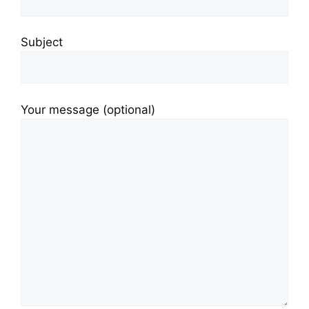
Subject
Your message (optional)