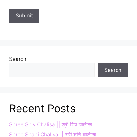
Search
Search
Recent Posts
Shree Shiv Chalisa || श्री शिव चालीसा
Shree Shani Chalisa || श्री शनि चालीसा