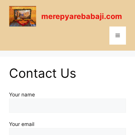
Skip
to
merepyarebabaji.com
content
Menu
Contact Us
Your name
Your email